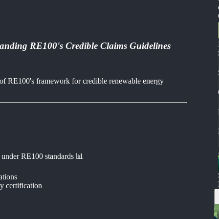
tanding RE100's Credible Claims Guidelines
on of RE100's framework for credible renewable energy
 under RE100 standards 📊
ations
 certification