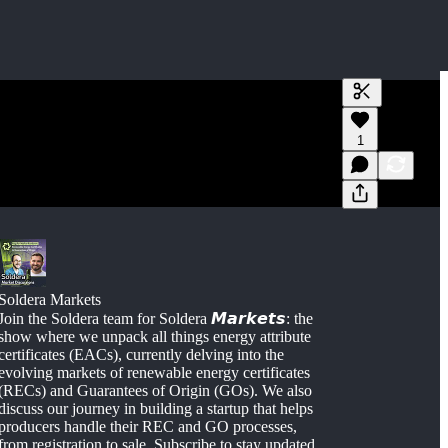
Generate tra
1
A transcript 
editing.
Soldera Markets
Join the Soldera team for Soldera 𝙈𝙖𝙧𝙠𝙚𝙩𝙨: the
show where we unpack all things energy attribute
certificates (EACs), currently delving into the
evolving markets of renewable energy certificates
(RECs) and Guarantees of Origin (GOs). We also
discuss our journey in building a startup that helps
producers handle their REC and GO processes,
from registration to sale. Subscribe to stay updated