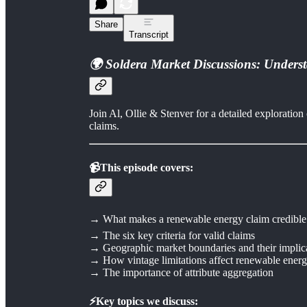
Share
Transcript
🌍 Soldera Market Discussions: Unders
Join Al, Ollie & Stenver for a detailed explorati
claims.
📹This episode covers:
→ What makes a renewable energy claim credible
→ The six key criteria for valid claims
→ Geographic market boundaries and their implic
→ How vintage limitations affect renewable energy
→ The importance of attribute aggregation
⚡Key topics we discuss: