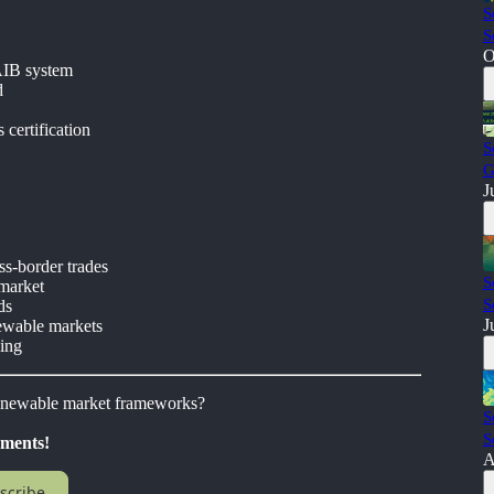
S
S
O
AIB system
d
certification
S
G
J
ss-border trades
S
 market
S
ds
J
ewable markets
ling
renewable market frameworks?
S
S
pments!
A
scribe