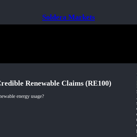
Soldera Markets
Credible Renewable Claims (RE100)
enewable energy usage?