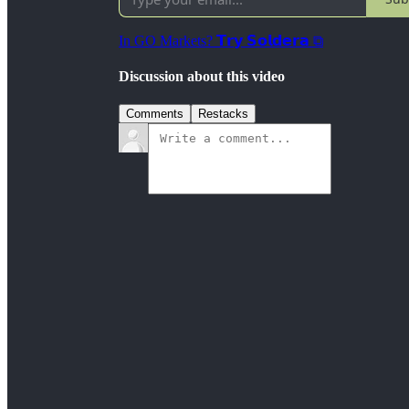
In GO Markets? 𝗧𝗿𝘆 𝗦𝗼𝗹𝗱𝗲𝗿𝗮 ⧉
Discussion about this video
Comments
Restacks