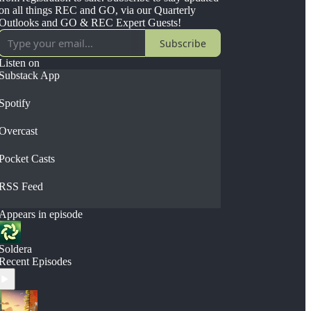
on all things REC and GO, via our Quarterly
Outlooks and GO & REC Expert Guests!
Subscribe
Listen on
Substack App
Spotify
Overcast
Pocket Casts
RSS Feed
Appears in episode
Soldera
Recent Episodes