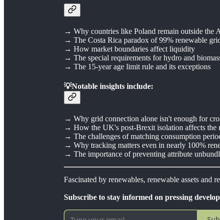
→ Why countries like Poland remain outside the 
→ The Costa Rica paradox of 99% renewable gri
→ How market boundaries affect liquidity
→ The special requirements for hydro and biomass 
→ The 15-year age limit rule and its exceptions
💡Notable insights include:
→ Why grid connection alone isn't enough for cro
→ How the UK's post-Brexit isolation affects the
→ The challenges of matching consumption perio
→ Why tracking matters even in nearly 100% ren
→ The importance of preventing attribute unbund
Fascinated by renewables, renewable assets and 
Subscribe to stay informed on pressing develo
Sub