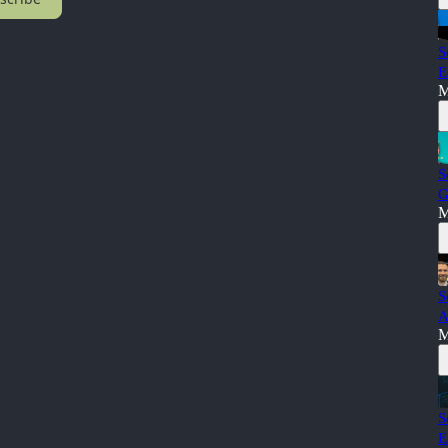
S
E
M
S
G
M
S
A
M
S
E