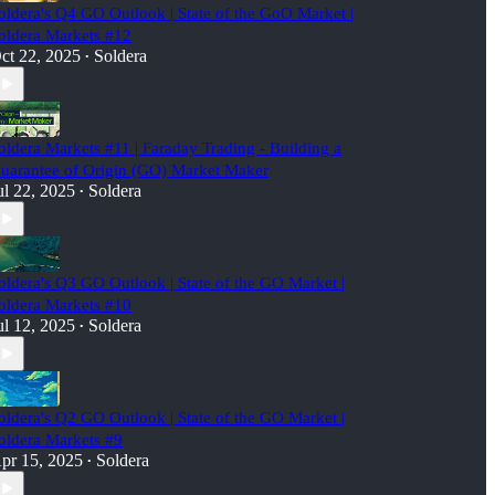
oldera's Q4 GO Outlook | State of the GoO Market |
oldera Markets #12
ct 22, 2025
Soldera
•
oldera Markets #11 | Faraday Trading - Building a
uarantee of Origin (GO) Market Maker
ul 22, 2025
Soldera
•
oldera's Q3 GO Outlook | State of the GO Market |
oldera Markets #10
ul 12, 2025
Soldera
•
oldera's Q2 GO Outlook | State of the GO Market |
oldera Markets #9
pr 15, 2025
Soldera
•