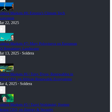
oldera Markets #8: Estonia's Climate Tech
cosystem
ar 22, 2025
oldera Markets #7: Mary Polovtseva on European
O Regulatory Landscape
ar 13, 2025
Soldera
•
oldera Markets #6 | Tony Tiyou, Renewables in
frica CEO, on African Renewable Ecosystems
ar 4, 2025
Soldera
•
oldera Markets #5 | Taavi Veskimägi, Former
lering CEO, on Energy & Security