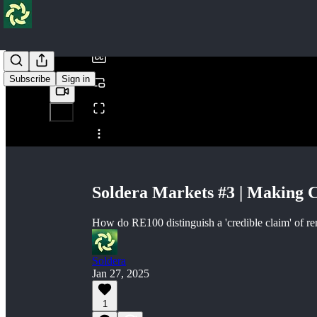
/
Subscribe
Sign in
Share from 0:00
Soldera Markets #3 | Making 
How do RE100 distinguish a 'credible claim' of r
Soldera
Jan 27, 2025
1